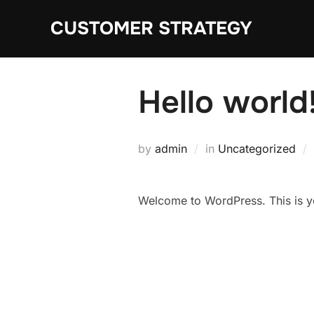
Skip
CUSTOMER STRATEGY
to
content
Hello world
by
admin
in
Uncategorized
Welcome to WordPress. This is your