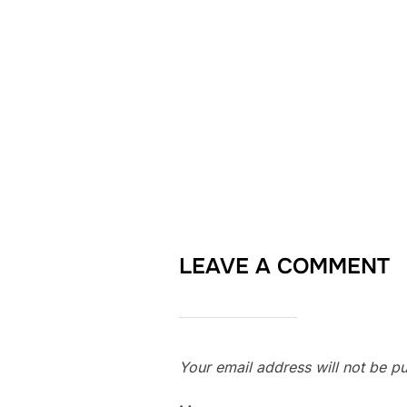
LEAVE A COMMENT
Your email address will not be pu