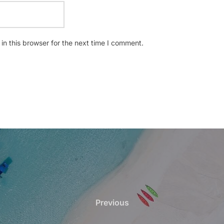
n this browser for the next time I comment.
Previous
Previous