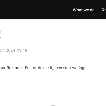
What we do
Re
!
Posted
on
2024-09-18
on
 first post. Edit or delete it, then start writing!