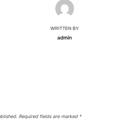
POST AUTHOR
WRITTEN BY
admin
blished.
Required fields are marked
*