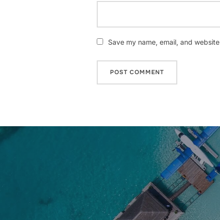
Save my name, email, and website i
Post
navigation