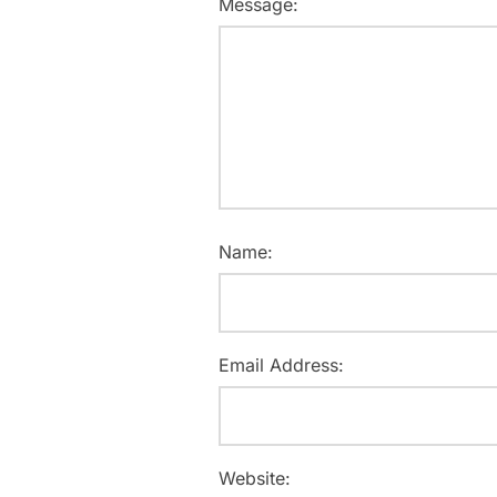
Message:
Name:
Email Address:
Website: