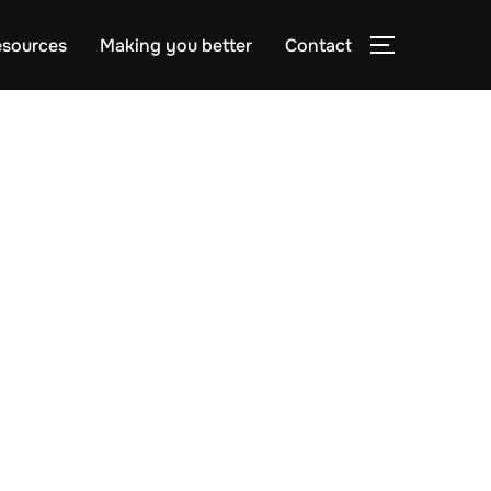
sources
Making you better
Contact
TOGGLE S