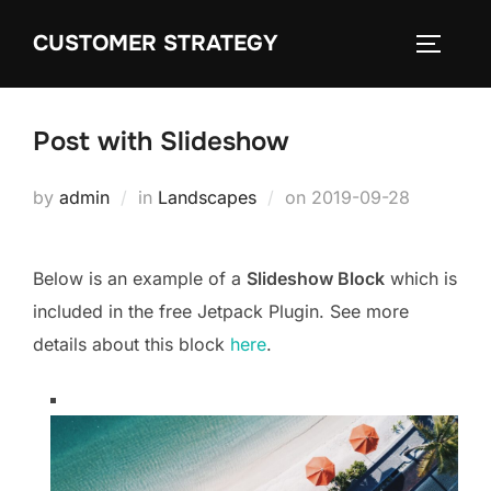
Skip
CUSTOMER STRATEGY
to
TOGGLE
content
Post with Slideshow
Posted
by
admin
in
Landscapes
on
2019-09-28
on
Below is an example of a
Slideshow Block
which is
included in the free Jetpack Plugin. See more
details about this block
here
.