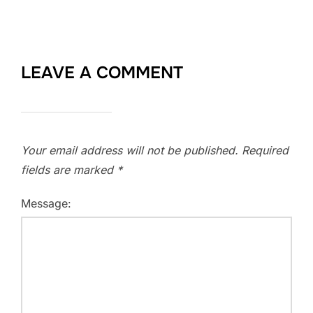
LEAVE A COMMENT
Your email address will not be published.
Required
fields are marked
*
Message: