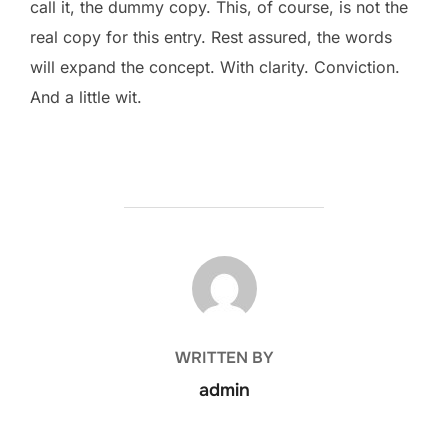
call it, the dummy copy. This, of course, is not the
real copy for this entry. Rest assured, the words
will expand the concept. With clarity. Conviction.
And a little wit.
POST AUTHOR
WRITTEN BY
admin