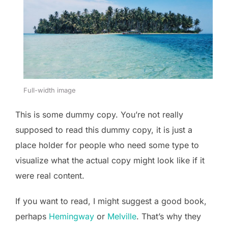
Full-width image
This is some dummy copy. You’re not really
supposed to read this dummy copy, it is just a
place holder for people who need some type to
visualize what the actual copy might look like if it
were real content.
If you want to read, I might suggest a good book,
perhaps
Hemingway
or
Melville
. That’s why they