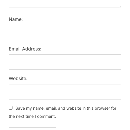
Name:
Email Address:
Website:
Save my name, email, and website in this browser for
the next time I comment.